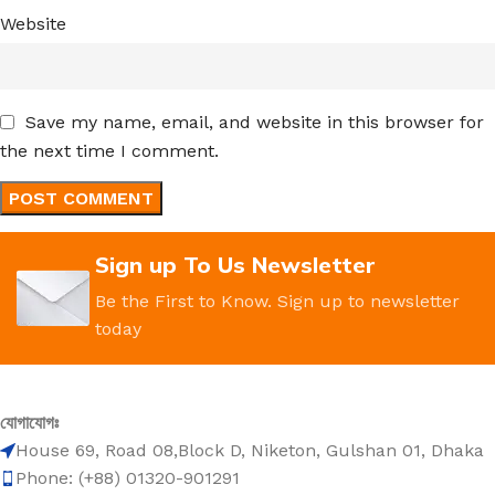
Website
Save my name, email, and website in this browser for
the next time I comment.
Sign up To Us Newsletter
Be the First to Know. Sign up to newsletter
today
যোগাযোগঃ
House 69, Road 08,Block D, Niketon, Gulshan 01, Dhaka
Phone: (+88) 01320-901291