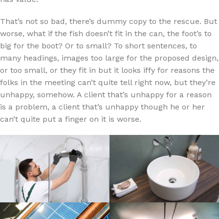
That’s not so bad, there’s dummy copy to the rescue. But
worse, what if the fish doesn’t fit in the can, the foot’s to
big for the boot? Or to small? To short sentences, to
many headings, images too large for the proposed design,
or too small, or they fit in but it looks iffy for reasons the
folks in the meeting can’t quite tell right now, but they’re
unhappy, somehow. A client that’s unhappy for a reason
is a problem, a client that’s unhappy though he or her
can’t quite put a finger on it is worse.