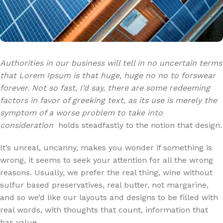
Authorities in our business will tell in no uncertain terms
that Lorem Ipsum is that huge, huge no no to forswear
forever. Not so fast, I’d say, there are some redeeming
factors in favor of greeking text, as its use is merely the
symptom of a worse problem to take into
consideration
holds steadfastly to the notion that design
.
It’s unreal, uncanny, makes you wonder if something is
wrong, it seems to seek your attention for all the wrong
reasons. Usually, we prefer the real thing, wine without
sulfur based preservatives, real butter, not margarine,
and so we’d like our layouts and designs to be filled with
real words, with thoughts that count, information that
has value.