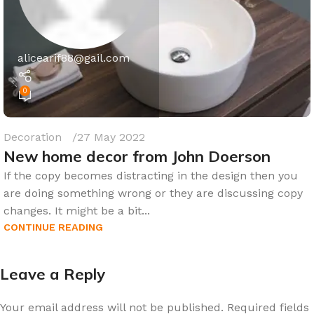
alicearif88@gail.com
0
Decoration
27 May 2022
New home decor from John Doerson
If the copy becomes distracting in the design then you
are doing something wrong or they are discussing copy
changes. It might be a bit...
CONTINUE READING
Leave a Reply
Your email address will not be published.
Required fields