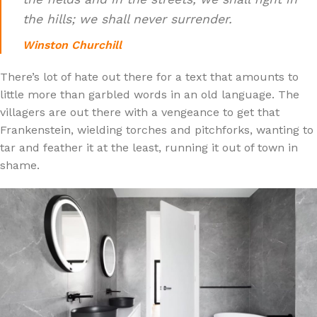
the hills; we shall never surrender.
Winston Churchill
There’s lot of hate out there for a text that amounts to
little more than garbled words in an old language. The
villagers are out there with a vengeance to get that
Frankenstein, wielding torches and pitchforks, wanting to
tar and feather it at the least, running it out of town in
shame.