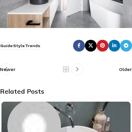
Guide
Style
Trends
Newer
Older
Related Posts