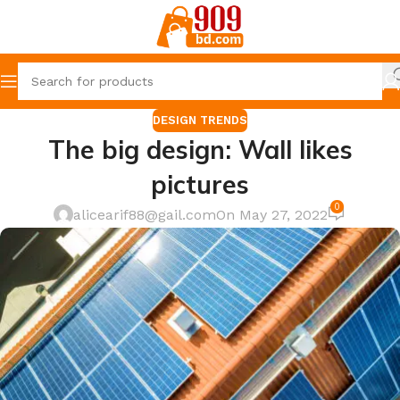
DESIGN TRENDS
The big design: Wall likes
pictures
0
alicearif88@gail.com
On May 27, 2022