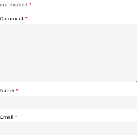
are marked
*
Comment
*
Name
*
Email
*