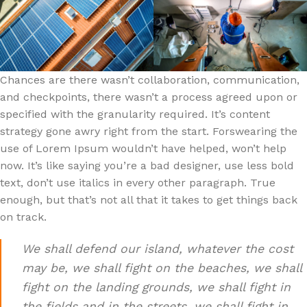
Chances are there wasn’t collaboration, communication,
and checkpoints, there wasn’t a process agreed upon or
specified with the granularity required. It’s content
strategy gone awry right from the start. Forswearing the
use of Lorem Ipsum wouldn’t have helped, won’t help
now. It’s like saying you’re a bad designer, use less bold
text, don’t use italics in every other paragraph. True
enough, but that’s not all that it takes to get things back
on track.
We shall defend our island, whatever the cost
may be, we shall fight on the beaches, we shall
fight on the landing grounds, we shall fight in
the fields and in the streets, we shall fight in