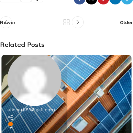
Newer
Older
Related Posts
alicearif88@gail.com
0