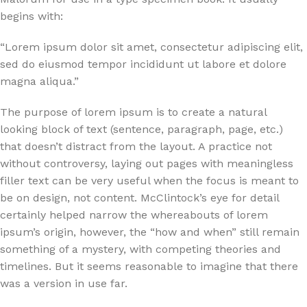
begins with:
“Lorem ipsum dolor sit amet, consectetur adipiscing elit,
sed do eiusmod tempor incididunt ut labore et dolore
magna aliqua.”
The purpose of lorem ipsum is to create a natural
looking block of text (sentence, paragraph, page, etc.)
that doesn’t distract from the layout. A practice not
without controversy, laying out pages with meaningless
filler text can be very useful when the focus is meant to
be on design, not content. McClintock’s eye for detail
certainly helped narrow the whereabouts of lorem
ipsum’s origin, however, the “how and when” still remain
something of a mystery, with competing theories and
timelines. But it seems reasonable to imagine that there
was a version in use far.