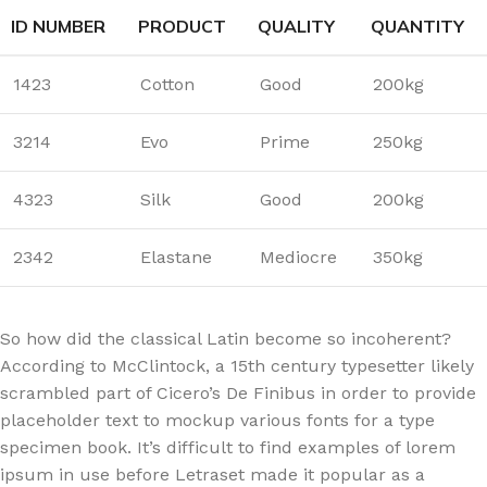
ID NUMBER
PRODUCT
QUALITY
QUANTITY
1423
Cotton
Good
200kg
3214
Evo
Prime
250kg
4323
Silk
Good
200kg
2342
Elastane
Mediocre
350kg
So how did the classical Latin become so incoherent?
According to McClintock, a 15th century typesetter likely
scrambled part of Cicero’s De Finibus in order to provide
placeholder text to mockup various fonts for a type
specimen book. It’s difficult to find examples of lorem
ipsum in use before Letraset made it popular as a