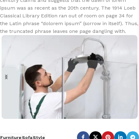
century claims and suggests that the dawn of lorem
ipsum was as recent as the 20th century. The 1914 Loeb
Classical Library Edition ran out of room on page 34 for
the Latin phrase “dolorem ipsum” (sorrow in itself). Thus,
the truncated phrase leaves one page dangling with.
Furniture
Sofa
Style