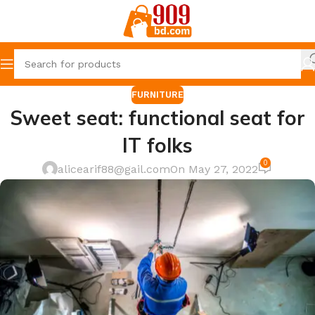
FURNITURE
Sweet seat: functional seat for
IT folks
0
alicearif88@gail.com
On May 27, 2022