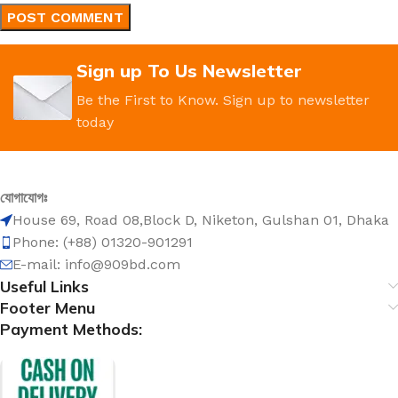
Sign up To Us Newsletter
Be the First to Know. Sign up to newsletter
today
যোগাযোগঃ
House 69, Road 08,Block D, Niketon, Gulshan 01, Dhaka
Phone: (+88) 01320-901291
E-mail: info@909bd.com
Useful Links
Footer Menu
Payment Methods: