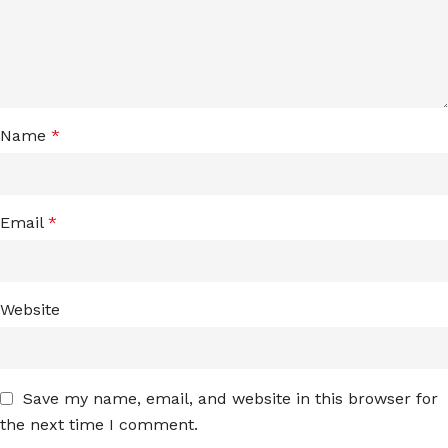
Name
*
Email
*
Website
Save my name, email, and website in this browser for
the next time I comment.