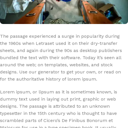
The passage experienced a surge in popularity during
the 1960s when Letraset used it on their dry-transfer
sheets, and again during the 90s as desktop publishers
bundled the text with their software. Today it’s seen all
around the web; on templates, websites, and stock
designs. Use our generator to get your own, or read on
for the authoritative history of lorem ipsum.
Lorem ipsum, or lipsum as it is sometimes known, is
dummy text used in laying out print, graphic or web
designs. The passage is attributed to an unknown
typesetter in the 15th century who is thought to have
scrambled parts of Cicero’s De Finibus Bonorum et
Malorum for use in a type specimen book. It usually