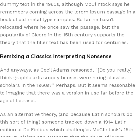
dummy text in the 1960s, although McClintock says he
remembers coming across the lorem ipsum passage in a
book of old metal type samples. So far he hasn’t
relocated where he once saw the passage, but the
popularity of Cicero in the 15th century supports the
theory that the filler text has been used for centuries.
Remixing a Classics Interpreting Nonsense
And anyways, as Cecil Adams reasoned, “[Do you really]
think graphic arts supply houses were hiring classics
scholars in the 1960s?” Perhaps. But it seems reasonable
to imagine that there was a version in use far before the
age of Letraset.
As an alternative theory, (and because Latin scholars do
this sort of thing) someone tracked down a 1914 Latin
edition of De Finibus which challenges McClintock’s 15th