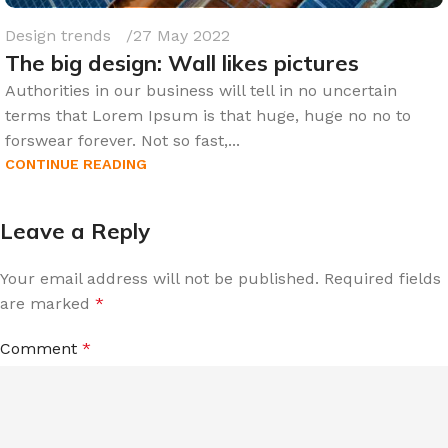
Design trends
27 May 2022
The big design: Wall likes pictures
Authorities in our business will tell in no uncertain
terms that Lorem Ipsum is that huge, huge no no to
forswear forever. Not so fast,...
CONTINUE READING
Leave a Reply
Your email address will not be published.
Required fields
are marked
*
Comment
*