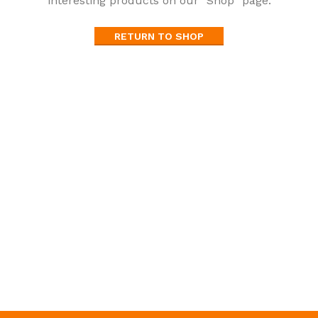
interesting products on our "Shop" page.
RETURN TO SHOP