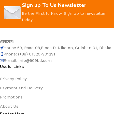
Sign up To Us Newsletter
Be the First to Know. Sign up to newsletter
today
যোগাযোগঃ
House 69, Road 08,Block D, Niketon, Gulshan 01, Dhaka
Phone: (+88) 01320-901291
E-mail: info@909bd.com
Useful Links
Privacy Policy
Payment and Delivery
Promotions
About Us
Footer Menu