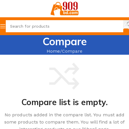
Compare
Home
Compare
Compare list is empty.
No products added in the compare list. You must add
some products to compare them. You will find a lot of