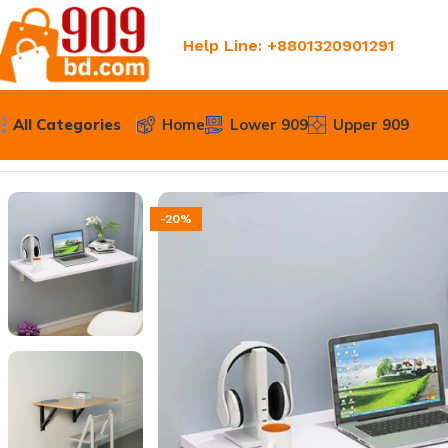
Help Line: +8801320901291
All Categories
Home
Lower 909
Upper 909
Home
Upper 909
Wall Mounted Folding Table – Compact 
-20%