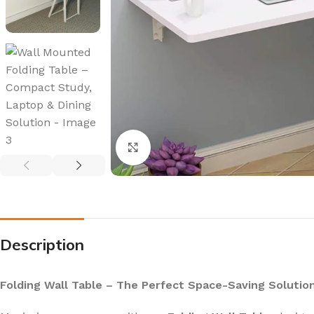
Click to enlarge
Description
Folding Wall Table – The Perfect Space-Saving Solutio