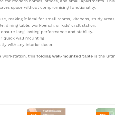
ned for modern homes, offices, and small apartments. Thi
saves space without compromising functionality.
se, making it ideal for small rooms, kitchens, study areas,
, dining table, workbench, or kids’ craft station.
o ensure long-lasting performance and stability.
r quick wall mounting.
ly with any interior décor.
a workstation, this
folding wall-mounted table
is the ult