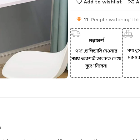
Add to wishlist
A
11
People watching thi
পরামর্শ
পণ্য বু
পণ্য ডেলিভারি নেওয়ার
ম্যানক
সময় অবশ্যই ভালমত দেখে
বুঝে নিবেন।
n