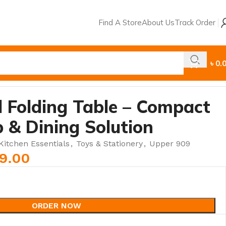
Find A Store
About Us
Track Order
৳
0.
 Folding Table – Compact
 & Dining Solution
itchen Essentials
,
Toys & Stationery
,
Upper 909
99.00
ORDER NOW