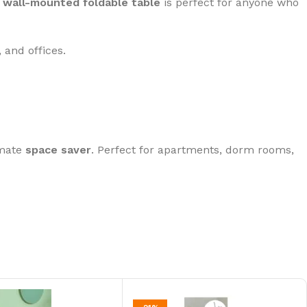
s
wall-mounted foldable table
is perfect for anyone who
 and offices.
imate
space saver
. Perfect for apartments, dorm rooms,