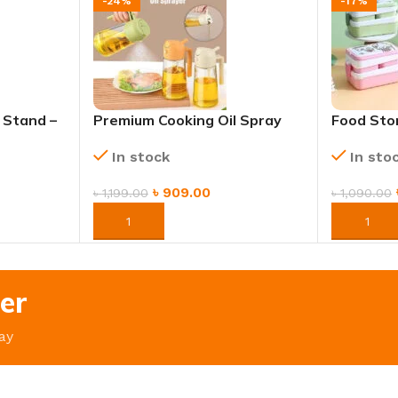
-24%
-17%
 Stand –
Premium Cooking Oil Spray
Food Sto
 Catcher
Bottle – Refillable & Non-
Bento Bo
In stock
In sto
Aerosol Dispenser
Handle
৳
909.00
৳
1,199.00
৳
1,090.00
ORDER NOW
ORDER 
er
ay