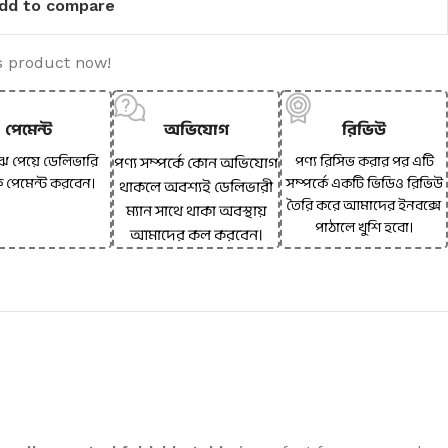
dd to compare
s product now!
পেমেন্ট
অভিযোগ
রিভিউ
ঝে পেয়ে ডেলিভারি
পণ্য রিসিভ করার পর এটি
পণ্য সম্পর্কে কোন অভিযোগ
ে পেমেন্ট করবেন।
সম্পর্কে একটি ভিডিও রিভিউ
থাকলে অবশ্যই ডেলিভারী
তৈরি করে আমাদের ইনবক্সে
ম্যান সাথে থাকা অবস্থায়
পাঠালে খুশি হবো।
আমাদের কল করবেন।