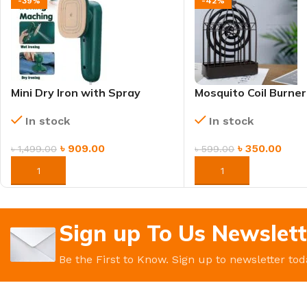
-39%
-42%
Mini Dry Iron with Spray
Mosquito Coil Burner
Function – Portable &
Heat Resistant, Ash
In stock
In stock
Lightweight
& Safety Cover
৳
909.00
৳
350.00
৳
1,499.00
৳
599.00
ORDER NOW
ORDER NOW
Sign up To Us Newslett
Be the First to Know. Sign up to newsletter tod