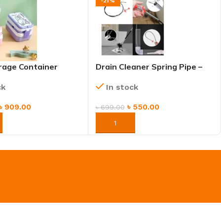
-21%
rage Container
Drain Cleaner Spring Pipe –
x 2 Layers With
Flexible Clog Remover for
ck
In stock
Sink, Kitchen & Bathroom
৳
909.00
৳
550.00
৳
699.00
NOW
ORDER NOW