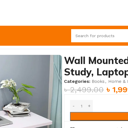
Study, Laptop & Dining Solution
Wall Mounted
Study, Laptop
Categories:
Books
,
Home & K
৳
2,499.00
৳
1,9