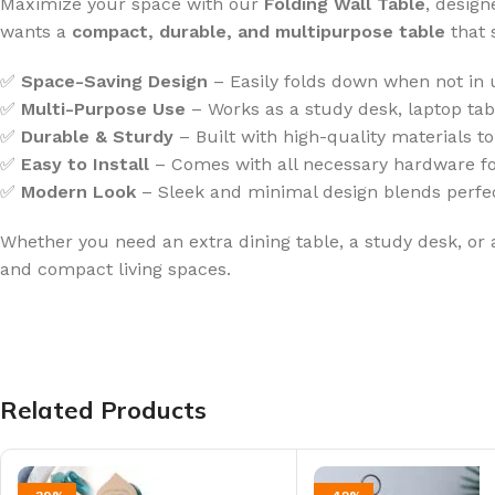
Maximize your space with our
Folding Wall Table
, desig
wants a
compact, durable, and multipurpose table
that 
✅
Space-Saving Design
– Easily folds down when not in u
✅
Multi-Purpose Use
– Works as a study desk, laptop table
✅
Durable & Sturdy
– Built with high-quality materials t
✅
Easy to Install
– Comes with all necessary hardware fo
✅
Modern Look
– Sleek and minimal design blends perfect
Whether you need an extra dining table, a study desk, or 
and compact living spaces.
Related Products