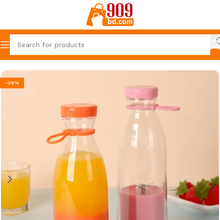
Home
Home & Kitchen Essentials
-39%