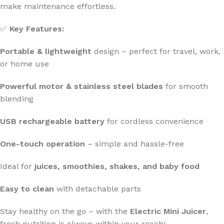
make maintenance effortless.
✅
Key Features:
Portable & lightweight
design – perfect for travel, work,
or home use
Powerful motor & stainless steel blades
for smooth
blending
USB rechargeable battery
for cordless convenience
One-touch operation
– simple and hassle-free
Ideal for
juices, smoothies, shakes, and baby food
Easy to clean
with detachable parts
Stay healthy on the go – with the
Electric Mini Juicer
,
fresh nutrition is always within your reach!