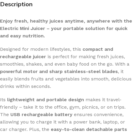
Description
Enjoy fresh, healthy juices anytime, anywhere with the
Electric Mini Juicer – your portable solution for quick
and easy nutrition.
Designed for modern lifestyles, this
compact and
rechargeable juicer
is perfect for making fresh juices,
smoothies, shakes, and even baby food on the go. With a
powerful motor and sharp stainless-steel blades
, it
easily blends fruits and vegetables into smooth, delicious
drinks within seconds.
Its
lightweight and portable design
makes it travel-
friendly – take it to the office, gym, picnics, or on trips.
The
USB rechargeable battery
ensures convenience,
allowing you to charge it with a power bank, laptop, or
car charger. Plus, the
easy-to-clean detachable parts