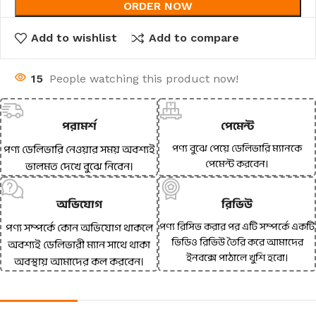
ORDER NOW
Add to wishlist
Add to compare
15
People watching this product now!
পরামর্শ
পেমেন্ট
পণ্য বুঝে পেয়ে ডেলিভারি ম্যানকে
পণ্য ডেলিভারি নেওয়ার সময় অবশ্যই
পেমেন্ট করবেন।
ভালমত দেখে বুঝে নিবেন।
অভিযোগ
রিভিউ
পণ্য রিসিভ করার পর এটি সম্পর্কে একটি
পণ্য সম্পর্কে কোন অভিযোগ থাকলে
ভিডিও রিভিউ তৈরি করে আমাদের
অবশ্যই ডেলিভারী ম্যান সাথে থাকা
ইনবক্সে পাঠালে খুশি হবো।
অবস্থায় আমাদের কল করবেন।