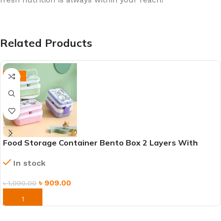
Related Products
-17%
Food Storage Container Bento Box 2 Layers With
Handle
In stock
৳
909.00
৳
1,090.00
ORDER NOW