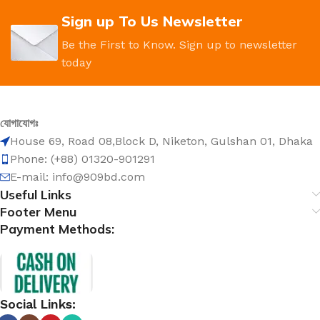
Sign up To Us Newsletter
Be the First to Know. Sign up to newsletter
today
যোগাযোগঃ
House 69, Road 08,Block D, Niketon, Gulshan 01, Dhaka
Phone: (+88) 01320-901291
E-mail: info@909bd.com
Useful Links
Footer Menu
Payment Methods:
Social Links: