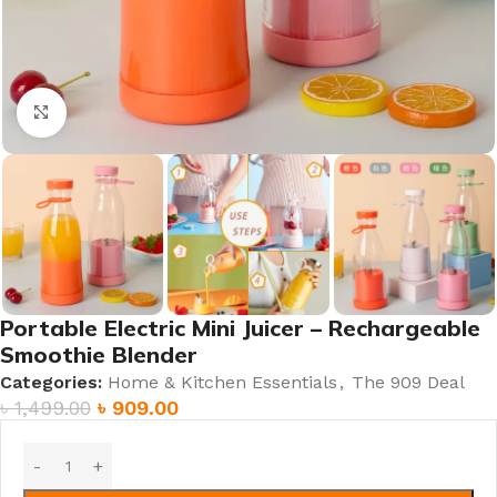
Click to enlarge
Portable Electric Mini Juicer – Rechargeable
Smoothie Blender
Categories:
Home & Kitchen Essentials
,
The 909 Deal
৳
1,499.00
৳
909.00