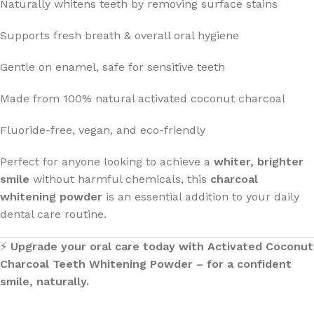
Naturally whitens teeth by removing surface stains
Supports fresh breath & overall oral hygiene
Gentle on enamel, safe for sensitive teeth
Made from 100% natural activated coconut charcoal
Fluoride-free, vegan, and eco-friendly
Perfect for anyone looking to achieve a
whiter, brighter
smile
without harmful chemicals, this
charcoal
whitening powder
is an essential addition to your daily
dental care routine.
⚡
Upgrade your oral care today with Activated Coconut
Charcoal Teeth Whitening Powder – for a confident
smile, naturally.