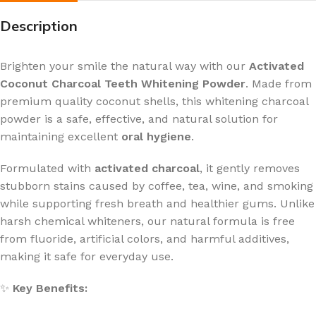
Description
Brighten your smile the natural way with our
Activated
Coconut Charcoal Teeth Whitening Powder
. Made from
premium quality coconut shells, this whitening charcoal
powder is a safe, effective, and natural solution for
maintaining excellent
oral hygiene
.
Formulated with
activated charcoal
, it gently removes
stubborn stains caused by coffee, tea, wine, and smoking
while supporting fresh breath and healthier gums. Unlike
harsh chemical whiteners, our natural formula is free
from fluoride, artificial colors, and harmful additives,
making it safe for everyday use.
✨
Key Benefits: