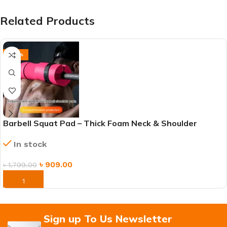
Related Products
-49%
Barbell Squat Pad – Thick Foam Neck & Shoulder
Cushion for Weightlifting, Hip Thrusts & Lunges
In stock
৳
909.00
৳
1,799.00
ORDER NOW
Sign up To Us Newsletter