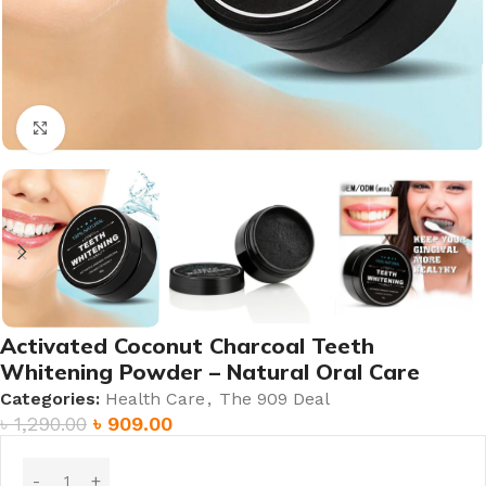
Click to enlarge
Activated Coconut Charcoal Teeth
Whitening Powder – Natural Oral Care
Categories:
Health Care
,
The 909 Deal
৳
1,290.00
৳
909.00