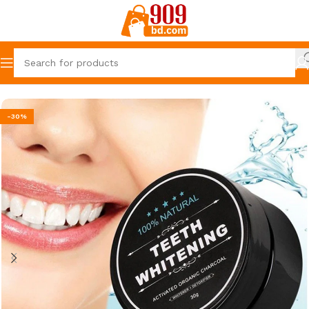
Home
The 909 Deal
-30%