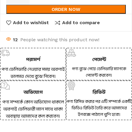
ORDER NOW
Add to wishlist
Add to compare
12
People watching this product now!
পরামর্শ
পেমেন্ট
পণ্য বুঝে পেয়ে ডেলিভারি ম্যানকে
পণ্য ডেলিভারি নেওয়ার সময় অবশ্যই
পেমেন্ট করবেন।
ভালমত দেখে বুঝে নিবেন।
অভিযোগ
রিভিউ
পণ্য রিসিভ করার পর এটি সম্পর্কে একটি
পণ্য সম্পর্কে কোন অভিযোগ থাকলে
ভিডিও রিভিউ তৈরি করে আমাদের
অবশ্যই ডেলিভারী ম্যান সাথে থাকা
ইনবক্সে পাঠালে খুশি হবো।
অবস্থায় আমাদের কল করবেন।