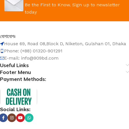
Be the First to Know. Sign up to newsletter
today
যোগাযোগঃ
House 69, Road 08,Block D, Niketon, Gulshan 01, Dhaka
Phone: (+88) 01320-901291
E-mail: info@909bd.com
Useful Links
Footer Menu
Payment Methods:
Social Links: