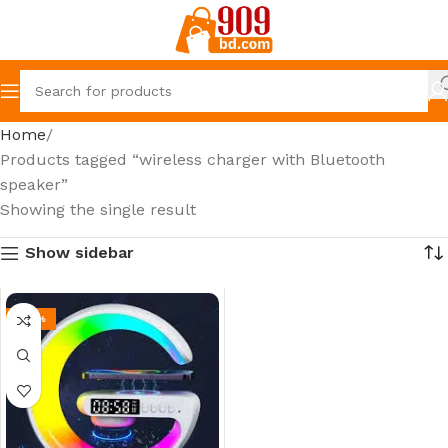
Home
Products tagged “wireless charger with Bluetooth
speaker”
Showing the single result
Show sidebar
-26%