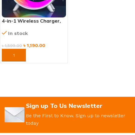
4-in-1 Wireless Charger,
Mood Lamp, Bluetooth
In stock
Speaker & Alarm Clock
৳
1,190.00
৳
1,599.00
ORDER NOW
Sign up To Us Newsletter
Be the First to Know. Sign up to newsletter
today