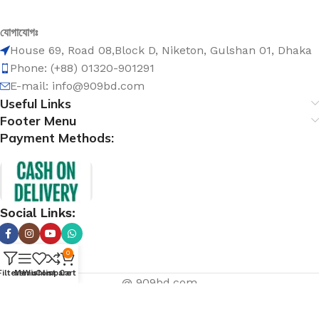
যোগাযোগঃ
House 69, Road 08,Block D, Niketon, Gulshan 01, Dhaka
Phone: (+88) 01320-901291
E-mail: info@909bd.com
Useful Links
Footer Menu
Payment Methods:
Social Links:
0
Filters
Menu
Wishlist
Compare
Cart
@ 909bd.com