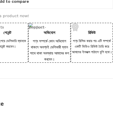
dd to compare
is product now!
পেমেন্ট
অভিযোগ
রিভিউ
 পেয়ে ডেলিভারি ম্যানকে
পণ্য সম্পর্কে কোন অভিযোগ
পণ্য রিসিভ করার পর এটি সম্পর্কে
েমেন্ট করবেন।
একটি ভিডিও রিভিউ তৈরি করে
থাকলে অবশ্যই ডেলিভারী ম্যান
আমাদের ইনবক্সে পাঠালে খুশি হবো।
সাথে থাকা অবস্থায় আমাদের কল
করবেন।
ce