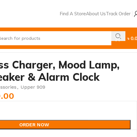
Find A Store
About Us
Track Order
৳
0.
ess Charger, Mood Lamp,
eaker & Alarm Clock
ssories
,
Upper 909
0.00
ORDER NOW