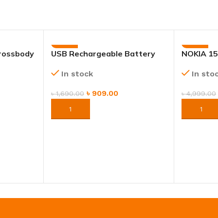
-46%
-40%
rossbody
USB Rechargeable Battery
NOKIA 15
 Shoulder
2piece – Long-Lasting Power
In sto
In stock
for Toys & Home Appliances
৳
909.00
৳
4,999.00
৳
1,690.00
ORDER 
ORDER NOW