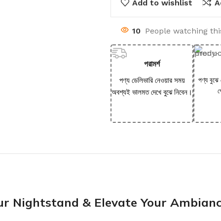
Add to wishlist
A
10
People watching th
পরামর্শ
পণ্য ডেলিভারি নেওয়ার সময়
পণ্য বুঝে
প
অবশ্যই ভালমত দেখে বুঝে নিবেন।
our Nightstand & Elevate Your Ambian