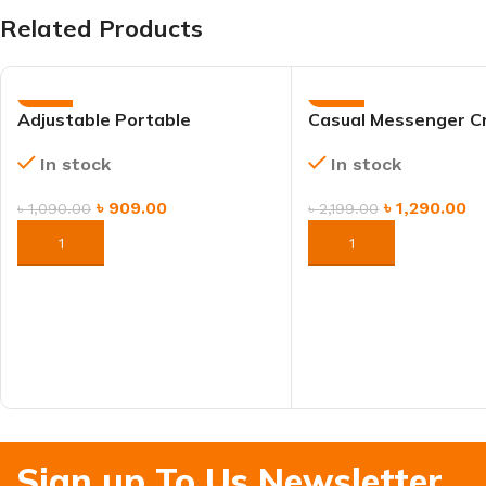
Related Products
-17%
-41%
Adjustable Portable
Casual Messenger C
Aluminum Laptop Stand –
Bag – Black & Brown
In stock
In stock
Ergonomic & Foldable
Bag
৳
909.00
৳
1,290.00
৳
1,090.00
৳
2,199.00
ORDER NOW
ORDER NOW
Sign up To Us Newsletter