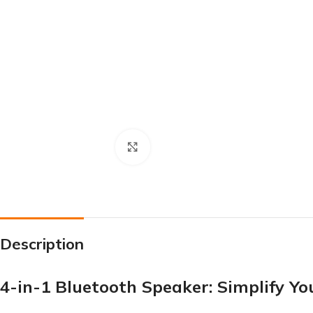
Click to enlarge
Description
4-in-1 Bluetooth Speaker: Simplify Y