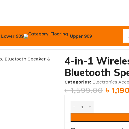
Lower 909
Upper 909
luetooth Speaker & Alarm Clock
4-in-1 Wirel
Bluetooth Sp
Categories:
Electronics Acce
৳
1,599.00
৳
1,19