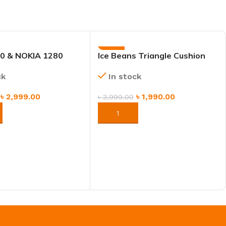
-50%
0 & NOKIA 1280
Ice Beans Triangle Cushion
Pillow – Soft Backrest Sofa &
ck
In stock
Bedside Support Pillow
৳
2,999.00
৳
1,990.00
৳
3,999.00
NOW
ORDER NOW