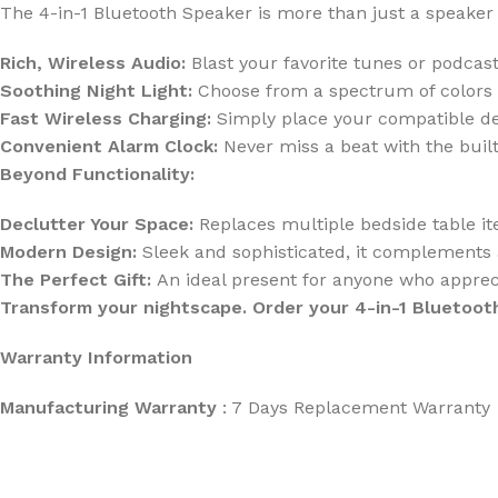
The 4-in-1 Bluetooth Speaker is more than just a speaker
Rich, Wireless Audio:
Blast your favorite tunes or podcasts
Soothing Night Light:
Choose from a spectrum of colors o
Fast Wireless Charging:
Simply place your compatible dev
Convenient Alarm Clock:
Never miss a beat with the built
Beyond Functionality:
Declutter Your Space:
Replaces multiple bedside table it
Modern Design:
Sleek and sophisticated, it complements 
The Perfect Gift:
An ideal present for anyone who apprec
Transform your nightscape. Order your 4-in-1 Bluetoot
Warranty Information
Manufacturing Warranty
: 7 Days Replacement Warranty