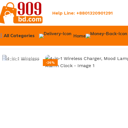
Help Line: +8801320901291
All Categories
Home
Home
Upper 909
4-in-1 Wireless Charger, Mood Lamp, B
-26%