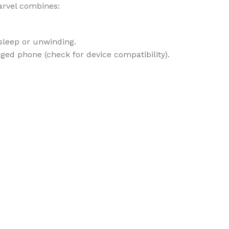
arvel combines:
sleep or unwinding.
ed phone (check for device compatibility).