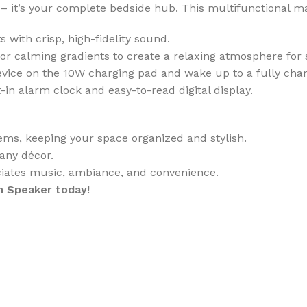
 – it’s your complete bedside hub. This multifunctional m
 with crisp, high-fidelity sound.
r calming gradients to create a relaxing atmosphere for 
ice on the 10W charging pad and wake up to a fully charg
-in alarm clock and easy-to-read digital display.
ems, keeping your space organized and stylish.
any décor.
iates music, ambiance, and convenience.
h Speaker today!