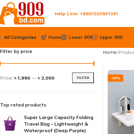
Help Line: +8801320901291
All Categories
Home
Lower 909
Upper 909
Filter by price
Home
Produc
Price:
৳ 1,990
—
৳ 2,000
FILTER
-20%
Top rated products
Super Large Capacity Folding
Travel Bag – Lightweight &
Waterproof (Deep Purple)