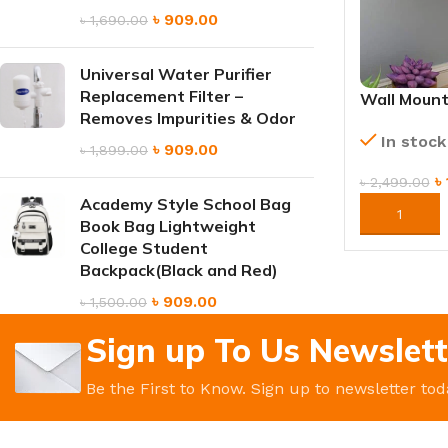
৳
909.00
৳
1,690.00
Universal Water Purifier
Replacement Filter –
Wall Mount
Removes Impurities & Odor
Compact St
In stock
Solution
৳
909.00
৳
1,899.00
৳
৳
2,499.00
Academy Style School Bag
ORDER NO
Book Bag Lightweight
College Student
Backpack(Black and Red)
৳
909.00
৳
1,500.00
Sign up To Us Newslett
Be the First to Know. Sign up to newsletter tod