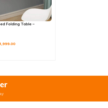
ed Folding Table –
udy, Laptop & Dining
1,999.00
W
er
ay