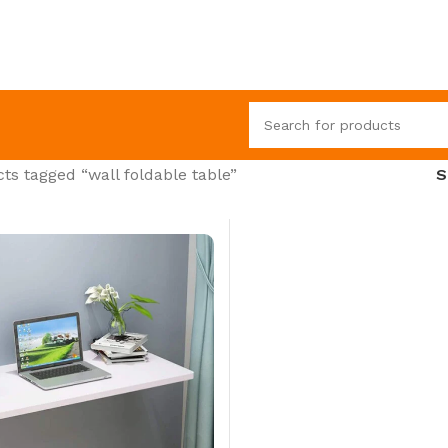
ts tagged “wall foldable table”