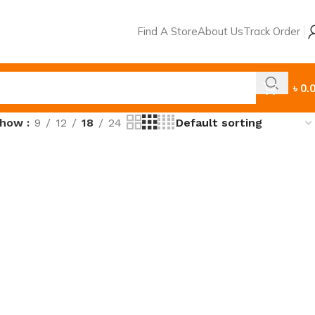
Find A Store
About Us
Track Order
৳
0.
Show
9
12
18
24