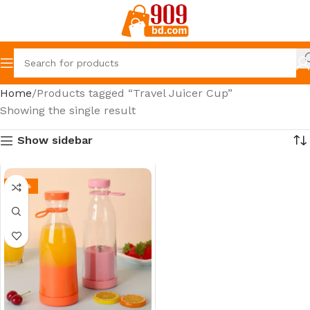
Home
Products tagged “Travel Juicer Cup”
Showing the single result
Show sidebar
-39%