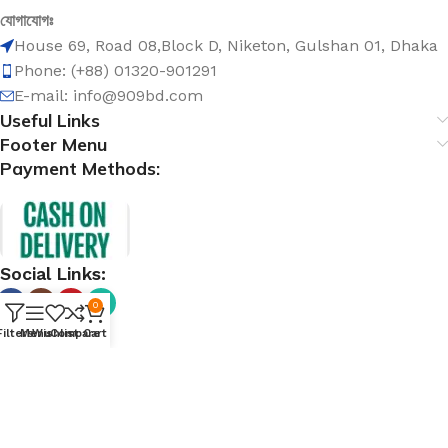
যোগাযোগঃ
House 69, Road 08,Block D, Niketon, Gulshan 01, Dhaka
Phone: (+88) 01320-901291
E-mail: info@909bd.com
Useful Links
Footer Menu
Payment Methods:
Social Links:
0
Filters
Menu
Wishlist
Compare
Cart
@ 909bd.com