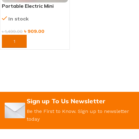
Portable Electric Mini
Juicer – Rechargeable
In stock
Smoothie Blender
৳
909.00
৳
1,499.00
ORDER NOW
Sign up To Us Newsletter
Be the First to Know. Sign up to newsletter
today