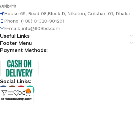
যোগাযোগঃ
House 69, Road 08,Block D, Niketon, Gulshan 01, Dhaka
Phone: (+88) 01320-901291
E-mail: info@909bd.com
Useful Links
Footer Menu
Payment Methods:
Social Links:
0
Filters
Menu
Wishlist
Compare
Cart
@ 909bd.com