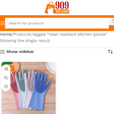
Home
Products tagged “Heat resistant kitchen gloves”
Showing the single result
Show sidebar
-22%