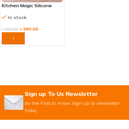
Kitchen Magic Silicone
Dishwashing Gloves with
In stock
Scrubber
৳
390.00
৳
499.00
ORDER NOW
Sign up To Us Newsletter
Be the First to Know. Sign up to newsletter
today