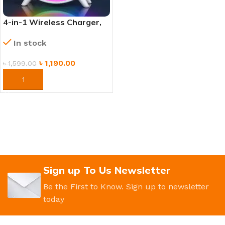
4-in-1 Wireless Charger,
Mood Lamp, Bluetooth
In stock
Speaker & Alarm Clock
৳
1,190.00
৳
1,599.00
ORDER NOW
Sign up To Us Newsletter
Be the First to Know. Sign up to newsletter
today