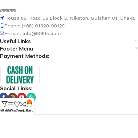
যোগাযোগঃ
House 69, Road 08,Block D, Niketon, Gulshan 01, Dhaka
Phone: (+88) 01320-901291
E-mail: info@909bd.com
Useful Links
Footer Menu
Payment Methods:
Social Links:
0
Filters
Menu
Wishlist
Compare
Cart
@ 909bd.com