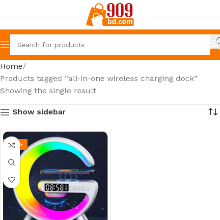
Home
Products tagged “all-in-one wireless charging dock”
Showing the single result
Show sidebar
-26%