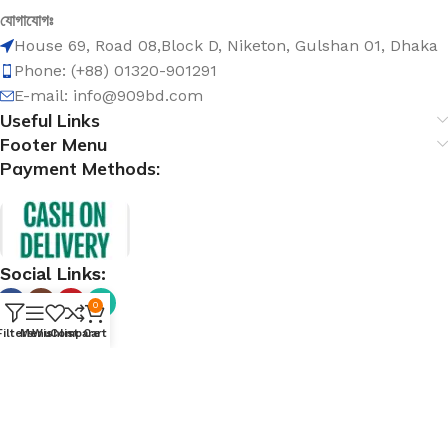
যোগাযোগঃ
House 69, Road 08,Block D, Niketon, Gulshan 01, Dhaka
Phone: (+88) 01320-901291
E-mail: info@909bd.com
Useful Links
Footer Menu
Payment Methods:
Social Links:
0
Filters
Menu
Wishlist
Compare
Cart
@ 909bd.com