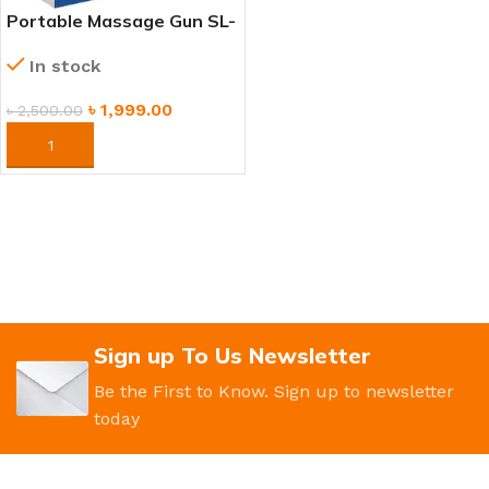
Portable Massage Gun SL-
720 – Rechargeable Deep
In stock
Tissue Massager for
Athletes & Fitness
৳
1,999.00
৳
2,500.00
ORDER NOW
Sign up To Us Newsletter
Be the First to Know. Sign up to newsletter
today