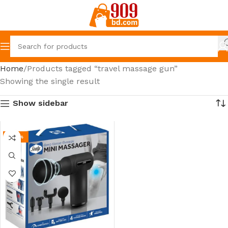
Home
Products tagged “travel massage gun”
Showing the single result
Show sidebar
-20%