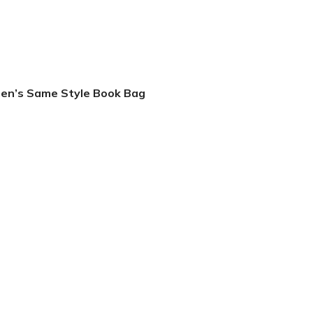
men’s Same Style Book Bag