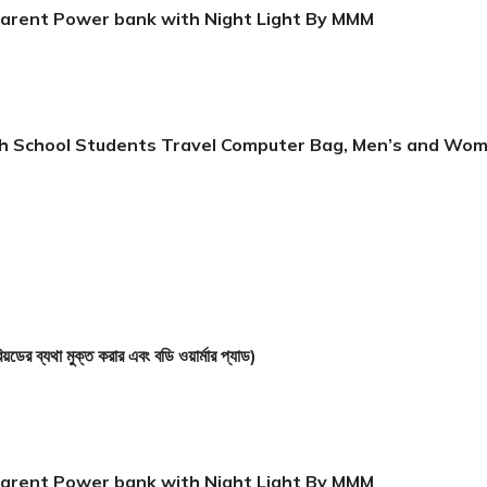
arent Power bank with Night Light By MMM
igh School Students Travel Computer Bag, Men’s and Wo
 মুক্ত করার এবং বডি ওয়ার্মার প্যাড)
arent Power bank with Night Light By MMM