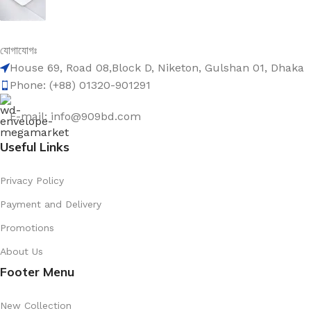
৳
1,599.00
৳
2,000.00
Be the First to Know. Sign up to newsletter today
যোগাযোগঃ
2023 New Large Capacity Backpack for Junior Senior H
House 69, Road 08,Block D, Niketon, Gulshan 01, Dhaka
Phone: (+88) 01320-901291
৳
909.00
৳
2,100.00
Sale Products
E-mail: info@909bd.com
Useful Links
Privacy Policy
10 piece Menstrual Pain Relief & Body Warm Patches (পিরিয়ডের ব্যথা
Payment and Delivery
৳
909.00
৳
1,599.00
Promotions
About Us
Footer Menu
20000 mah Power Bank 22.5W Fast Charging PD Transp
৳
1,599.00
New Collection
৳
2,000.00