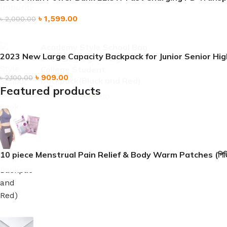
৳
1,599.00
৳
2,000.00
Academy Style School Bag
2023 New Large Capacity Backpack for Junior Senior H
Book Bag Lightweight
College Student
৳
909.00
৳
2,100.00
Backpack(Black and Red)
Featured products
৳
909.00
৳
1,500.00
10 piece Menstrual Pain Relief & Body Warm Patches (পিরিয়ডের ব্যথা
৳
909.00
৳
1,599.00
20000 mah Power Bank 22.5W Fast Charging PD Transp
Sign up To Us Newsletter