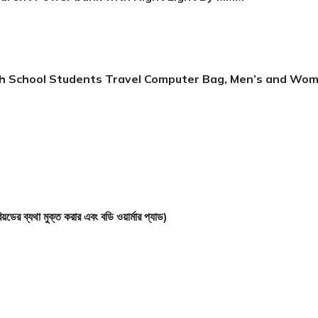
igh School Students Travel Computer Bag, Men’s and Wo
 মুক্ত করার এবং বডি ওয়ার্মার প্যাড)
arent Power bank with Night Light By MMM