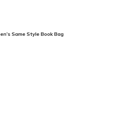
men’s Same Style Book Bag