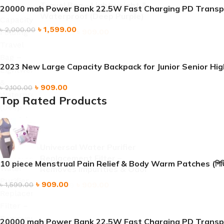
Travel Bag – Lightweight &
20000 mah Power Bank 22.5W Fast Charging PD Transp
Waterproof (Deep Purple)
৳
1,599.00
৳
2,000.00
৳
909.00
৳
1,690.00
2023 New Large Capacity Backpack for Junior Senior H
৳
909.00
৳
2,100.00
Top Rated Products
Universal Water Purifier
Replacement Filter –
10 piece Menstrual Pain Relief & Body Warm Patches (পিরিয়ডের ব্যথা
Removes Impurities & Odor
৳
909.00
৳
909.00
৳
1,599.00
৳
1,899.00
20000 mah Power Bank 22.5W Fast Charging PD Transp