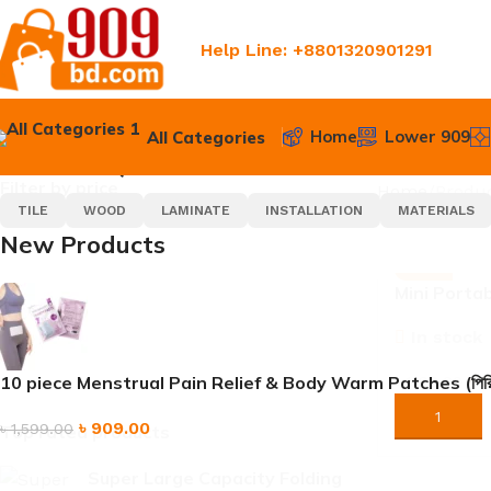
Help Line: +8801320901291
Home
Lower 909
All Categories
SELECT CATEGORY
POPULAR REQUESTS
Filter by price
Home
Produc
TILE
WOOD
LAMINATE
INSTALLATION
MATERIALS
New Products
-24%
Mini Porta
Crusher | 
FILTER
In stock
Cup for Ho
৳
9
10 piece Menstrual Pain Relief & Body Warm Patches (পিরিয়ডের ব্যথা
৳
1,190.00
ORDER NO
৳
909.00
৳
1,599.00
Top rated products
Super Large Capacity Folding