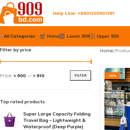
Help Line: +8801320901291
All Categories
Home
Lower 909
Upper 909
Filter by price
Home
Produc
Price:
৳ 900
—
৳ 910
FILTER
-35%
Top rated products
Super Large Capacity Folding
Travel Bag – Lightweight &
Waterproof (Deep Purple)