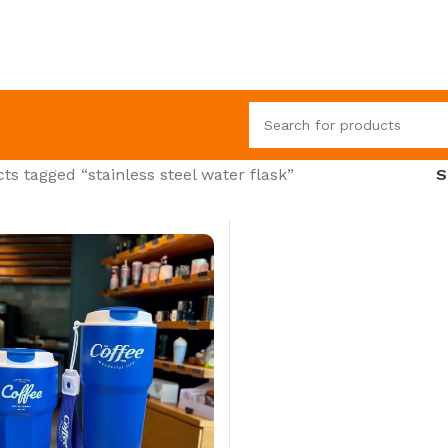
ts tagged “stainless steel water flask”