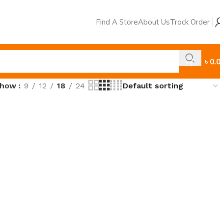
Find A Store
About Us
Track Order
৳
0.
Show
9
12
18
24