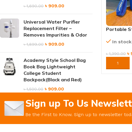
৳
909.00
৳
1,690.00
Universal Water Purifier
Replacement Filter –
Portable S
Removes Impurities & Odor
Thermos Tr
In stock
Insulated 
৳
909.00
৳
1,899.00
৳
৳
1,390.00
Academy Style School Bag
ORDER NO
Book Bag Lightweight
College Student
Backpack(Black and Red)
৳
909.00
৳
1,500.00
Sign up To Us Newslett
Be the First to Know. Sign up to newsletter tod