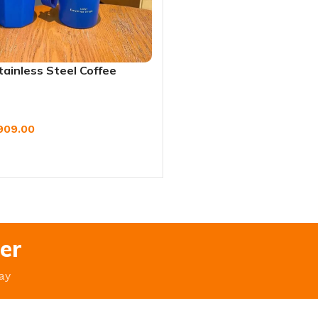
tainless Steel Coffee
avel Mug – Leak-Proof
Water Bottle (420ml/620ml)
909.00
W
er
ay