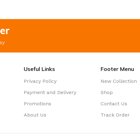
er
ay
Useful Links
Footer Menu
Privacy Policy
New Collection
Payment and Delivery
Shop
Promotions
Contact Us
About Us
Track Order