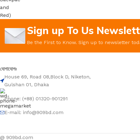
Sign up To Us Newslett
Be the First to Know. Sign up to newsletter tod
যোগাযোগঃ
House 69, Road 08,Block D, Niketon,
Gulshan 01, Dhaka
Phone: (+88) 01320-901291
E-mail: info@909bd.com
@ 909bd.com