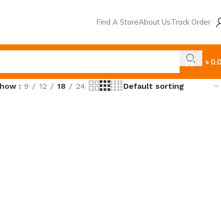
Find A Store
About Us
Track Order
৳
0.
Show
9
12
18
24