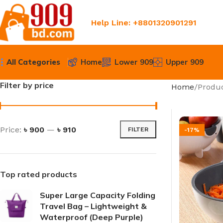
Help Line: +8801320901291
All Categories
Home
Lower 909
Upper 909
Filter by price
Home
Produc
Price:
৳ 900
—
৳ 910
FILTER
-17%
Top rated products
Super Large Capacity Folding
Travel Bag – Lightweight &
Waterproof (Deep Purple)