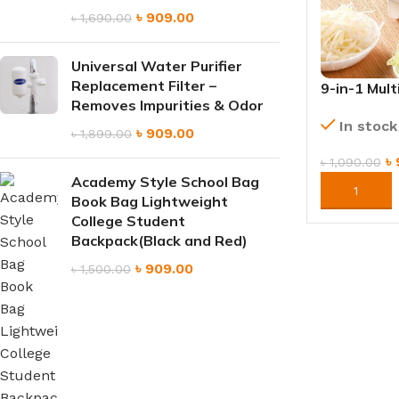
৳
909.00
৳
1,690.00
Universal Water Purifier
Replacement Filter –
9-in-1 Mult
Removes Impurities & Odor
Slicer wit
In stock
Blades
৳
909.00
৳
1,899.00
৳
৳
1,090.00
Academy Style School Bag
ORDER NO
Book Bag Lightweight
College Student
Backpack(Black and Red)
৳
909.00
৳
1,500.00