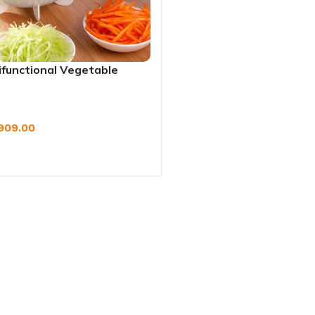
ifunctional Vegetable
h Drain Basket & Grater
909.00
W