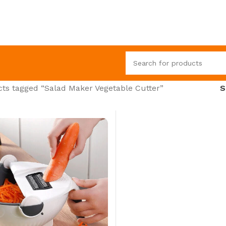
ts tagged “Salad Maker Vegetable Cutter”