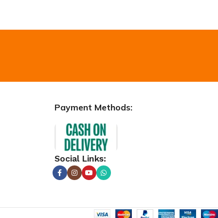
Payment Methods:
Social Links: