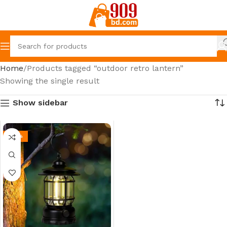
Home
Products tagged “outdoor retro lantern”
Showing the single result
Show sidebar
-30%