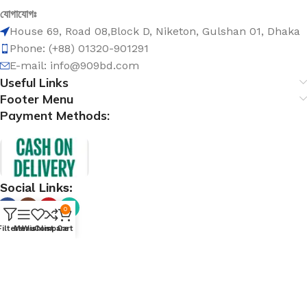
যোগাযোগঃ
House 69, Road 08,Block D, Niketon, Gulshan 01, Dhaka
Phone: (+88) 01320-901291
E-mail: info@909bd.com
Useful Links
Footer Menu
Payment Methods:
Social Links:
0
Filters
Menu
Wishlist
Compare
Cart
@ 909bd.com