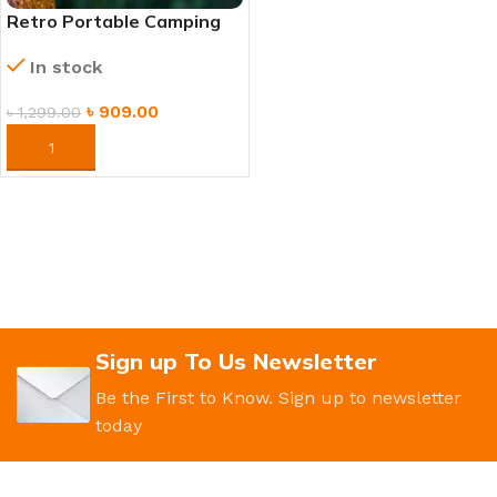
Retro Portable Camping
Lamp – Vintage
In stock
Rechargeable LED Lantern
৳
909.00
৳
1,299.00
ORDER NOW
Sign up To Us Newsletter
Be the First to Know. Sign up to newsletter
today