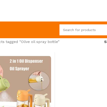
ts tagged “Olive oil spray bottle”