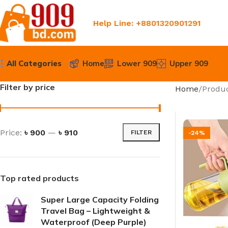
Help Line: +8801320901291
All Categories
Home
Lower 909
Upper 909
Filter by price
Home
Produc
Price:
৳ 900
—
৳ 910
FILTER
-24%
Top rated products
Super Large Capacity Folding
Travel Bag – Lightweight &
Waterproof (Deep Purple)