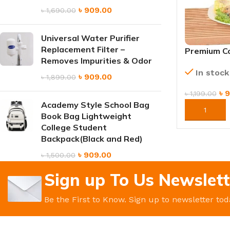
৳
909.00
৳
1,690.00
Universal Water Purifier
Replacement Filter –
Premium Co
Removes Impurities & Odor
Refillable
In stock
৳
909.00
৳
1,899.00
৳
9
৳
1,199.00
Academy Style School Bag
ORDER NO
Book Bag Lightweight
College Student
Backpack(Black and Red)
৳
909.00
৳
1,500.00
Sign up To Us Newslett
Be the First to Know. Sign up to newsletter tod