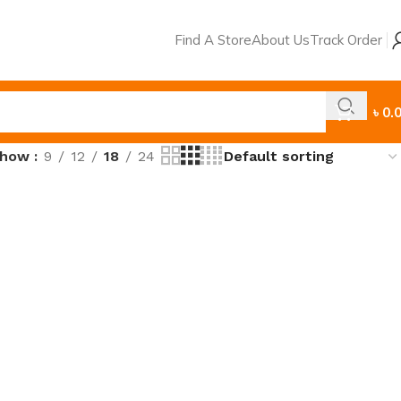
Find A Store
About Us
Track Order
৳
0.
Show
9
12
18
24