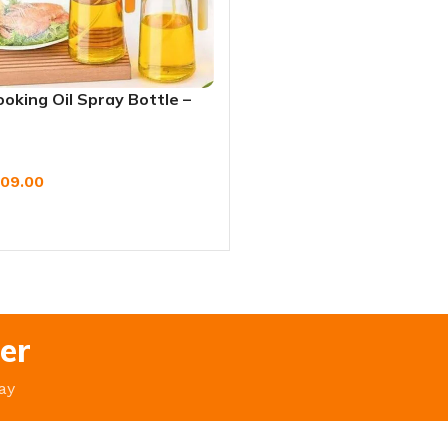
oking Oil Spray Bottle –
 & Non-Aerosol Dispenser
09.00
W
er
ay