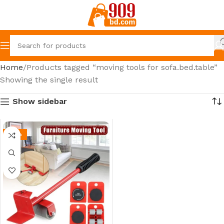
Home
Products tagged “moving tools for sofa.bed.table”
Showing the single result
Show sidebar
-35%