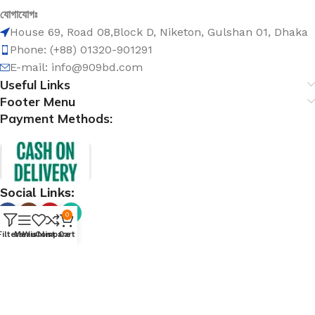
যোগাযোগঃ
House 69, Road 08,Block D, Niketon, Gulshan 01, Dhaka
Phone: (+88) 01320-901291
E-mail: info@909bd.com
Useful Links
Footer Menu
Payment Methods:
Social Links:
0
Filters
Menu
Wishlist
Compare
Cart
@ 909bd.com