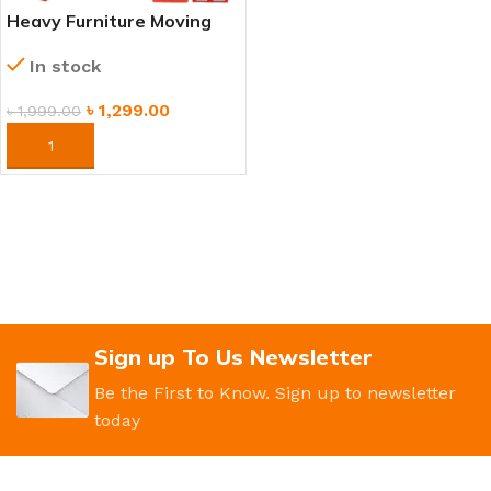
Heavy Furniture Moving
Tool Set – Easy Lifting &
In stock
Moving System
৳
1,299.00
৳
1,999.00
ORDER NOW
Sign up To Us Newsletter
Be the First to Know. Sign up to newsletter
today