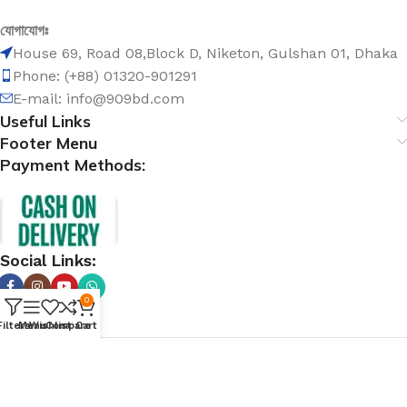
যোগাযোগঃ
House 69, Road 08,Block D, Niketon, Gulshan 01, Dhaka
Phone: (+88) 01320-901291
E-mail: info@909bd.com
Useful Links
Footer Menu
Payment Methods:
Social Links:
0
Filters
Menu
Wishlist
Compare
Cart
@ 909bd.com