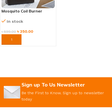
Mosquito Coil Burner
Stand – Heat Resistant,
In stock
Ash Catcher & Safety
Cover
৳
350.00
৳
599.00
ORDER NOW
Sign up To Us Newsletter
Be the First to Know. Sign up to newsletter
today