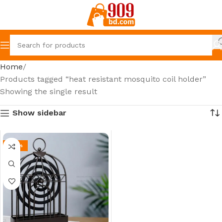
Home
Products tagged “heat resistant mosquito coil holder”
Showing the single result
Show sidebar
-42%