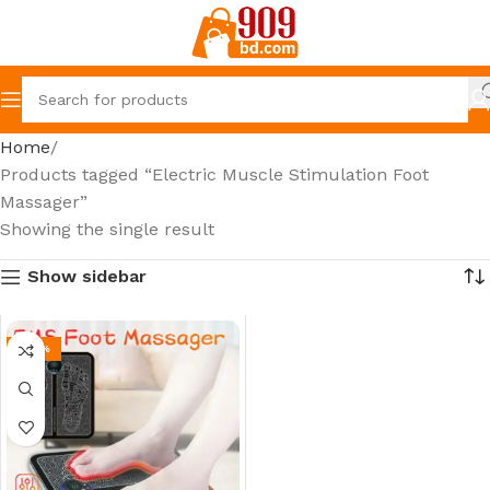
Home
Products tagged “Electric Muscle Stimulation Foot
Massager”
Showing the single result
Show sidebar
-24%