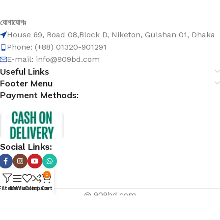
যোগাযোগঃ
House 69, Road 08,Block D, Niketon, Gulshan 01, Dhaka
Phone: (+88) 01320-901291
E-mail: info@909bd.com
Useful Links
Footer Menu
Payment Methods:
Social Links:
0
Filters
Menu
Wishlist
Compare
Cart
@ 909bd.com