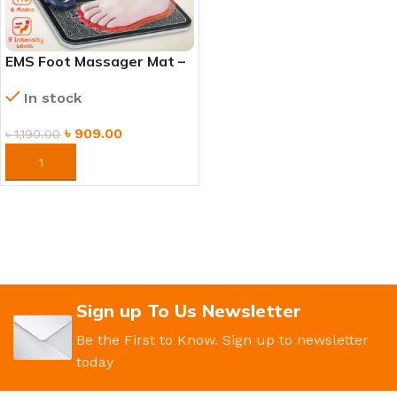
EMS Foot Massager Mat –
Electric Muscle Stimulation
In stock
Massage Pad
৳
909.00
৳
1,190.00
ORDER NOW
Sign up To Us Newsletter
Be the First to Know. Sign up to newsletter
today