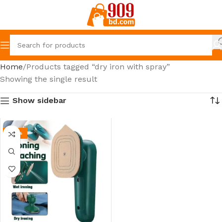
Home
Products tagged “dry iron with spray”
Showing the single result
Show sidebar
-39%