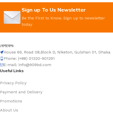
Sign up To Us Newsletter
Be the First to Know. Sign up to newsletter
today
যোগাযোগঃ
House 69, Road 08,Block D, Niketon, Gulshan 01, Dhaka
Phone: (+88) 01320-901291
E-mail: info@909bd.com
Useful Links
Privacy Policy
Payment and Delivery
Promotions
About Us