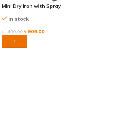
Mini Dry Iron with Spray
Function – Portable &
In stock
Lightweight
৳
909.00
৳
1,499.00
ORDER NOW