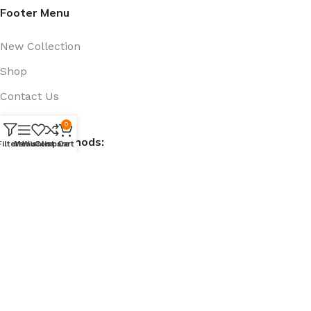
Footer Menu
New Collection
Shop
Contact Us
Track Order
0
Payment Methods:
Filters
Menu
Wishlist
Compare
Cart
Social Links:
@ 909bd.com