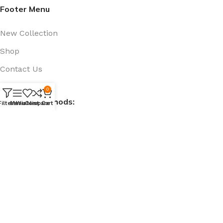
Footer Menu
New Collection
Shop
Contact Us
Track Order
0
Payment Methods:
Filters
Menu
Wishlist
Compare
Cart
Social Links:
@ 909bd.com