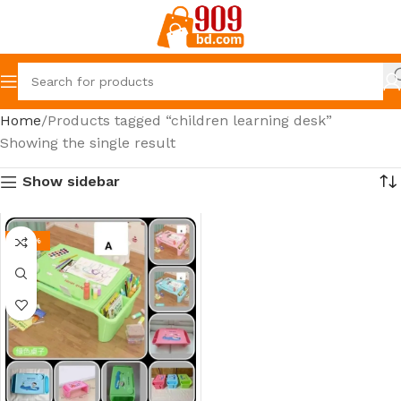
Home
Products tagged “children learning desk”
Showing the single result
Show sidebar
-44%