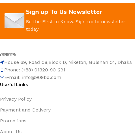
Sign up To Us Newsletter
Be the First to Know. Sign up to newsletter
today
যোগাযোগঃ
House 69, Road 08,Block D, Niketon, Gulshan 01, Dhaka
Phone: (+88) 01320-901291
E-mail: info@909bd.com
Useful Links
Privacy Policy
Payment and Delivery
Promotions
About Us