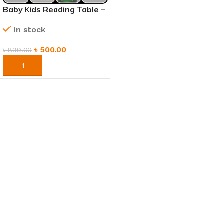
Baby Kids Reading Table –
Study, Play & Learning
In stock
Desk
৳
500.00
৳
899.00
ORDER NOW