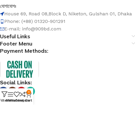
যোগাযোগঃ
House 69, Road 08,Block D, Niketon, Gulshan 01, Dhaka
Phone: (+88) 01320-901291
E-mail: info@909bd.com
Useful Links
Footer Menu
Payment Methods:
Social Links:
0
Filters
Menu
Wishlist
Compare
Cart
@ 909bd.com