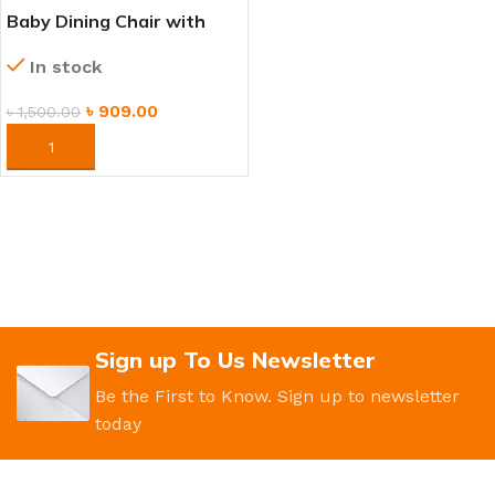
Baby Dining Chair with
Tray – Comfortable
In stock
Feeding Seat for Kids
৳
909.00
৳
1,500.00
ORDER NOW
Sign up To Us Newsletter
Be the First to Know. Sign up to newsletter
today