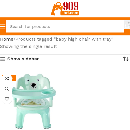
Home
Products tagged “baby high chair with tray”
Showing the single result
Show sidebar
-39%