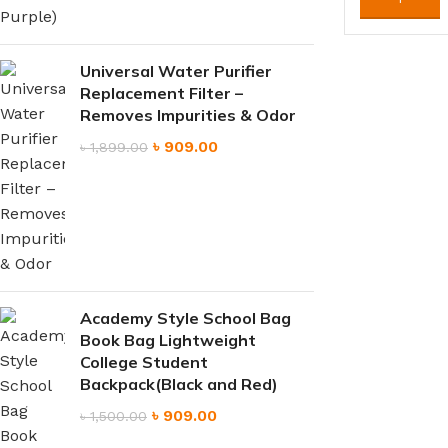
Universal Water Purifier
Replacement Filter –
Removes Impurities & Odor
৳
909.00
৳
1,899.00
Academy Style School Bag
Book Bag Lightweight
College Student
Backpack(Black and Red)
৳
909.00
৳
1,500.00