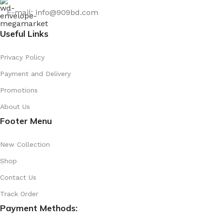
E-mail: info@909bd.com
Useful Links
Privacy Policy
Payment and Delivery
Promotions
About Us
Footer Menu
New Collection
Shop
Contact Us
Track Order
Payment Methods: