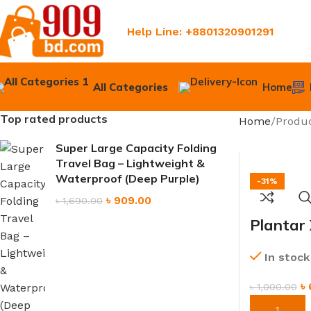
Help Line: +8801320901291
All Categories
Home
Top rated products
Home
Produc
Super Large Capacity Folding
Travel Bag – Lightweight &
Waterproof (Deep Purple)
-31%
৳
909.00
৳
1,690.00
Plantar
Adjusta
In stock
Brace f
৳
৳
1,000.00
ORDER NO