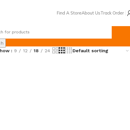
Find A Store
About Us
Track Order
৳
0.
ch
Show
9
12
18
24