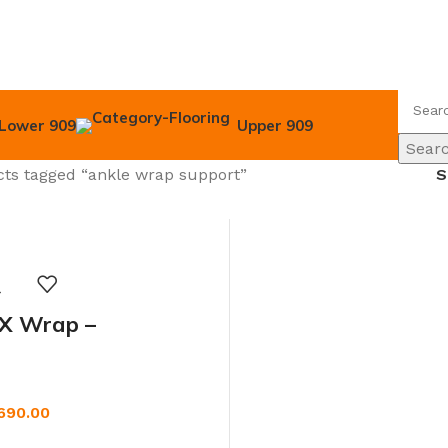
Lower 909
Upper 909
Sear
ts tagged “ankle wrap support”
 X Wrap –
ble Ankle Support
or Men & Women
690.00
W