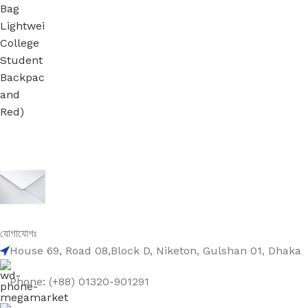
Sign up To Us Newsletter
Be the First to Know. Sign up to newsletter today
যোগাযোগঃ
House 69, Road 08,Block D, Niketon, Gulshan 01, Dhaka
Phone: (+88) 01320-901291