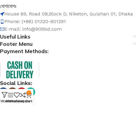
যোগাযোগঃ
House 69, Road 08,Block D, Niketon, Gulshan 01, Dhaka
Phone: (+88) 01320-901291
E-mail: info@909bd.com
Useful Links
Footer Menu
Payment Methods:
Social Links:
0
Filters
Menu
Wishlist
Compare
Cart
@ 909bd.com