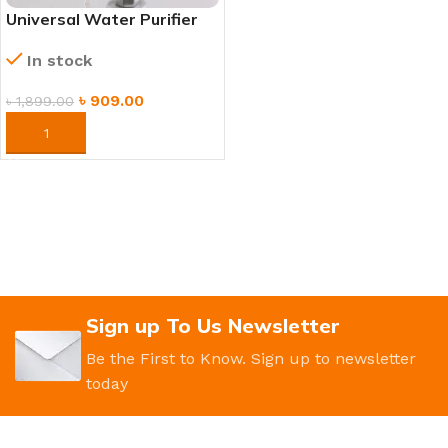
Universal Water Purifier
Replacement Filter –
In stock
Removes Impurities &
Odor
৳
909.00
৳
1,899.00
ORDER NOW
Sign up To Us Newsletter
Be the First to Know. Sign up to newsletter
today