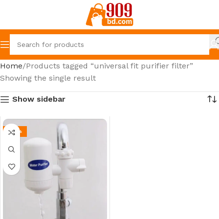
Home
Products tagged “universal fit purifier filter”
Showing the single result
Show sidebar
-52%