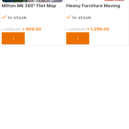
Milton M6 360° Flat Mop
Heavy Furniture Moving
for Floor Cleaning |
Tool Set – Easy Lifting &
In stock
In stock
Washable Microfiber Pads
Moving System
৳
909.00
৳
1,299.00
৳
1,590.00
৳
1,999.00
ORDER NOW
ORDER NOW