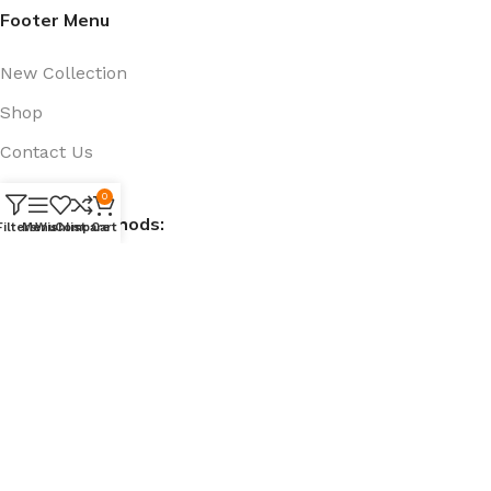
Footer Menu
New Collection
Shop
Contact Us
Track Order
0
Payment Methods:
Filters
Menu
Wishlist
Compare
Cart
Social Links:
@ 909bd.com