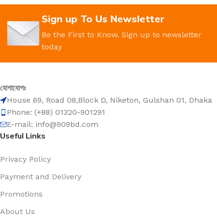
Sign up To Us Newsletter
Be the First to Know. Sign up to newsletter
today
যোগাযোগঃ
House 69, Road 08,Block D, Niketon, Gulshan 01, Dhaka
Phone: (+88) 01320-901291
E-mail: info@909bd.com
Useful Links
Privacy Policy
Payment and Delivery
Promotions
About Us