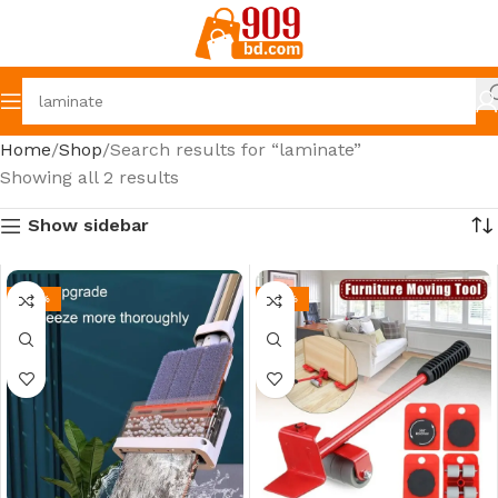
Home
Shop
Search results for “laminate”
Showing all 2 results
Show sidebar
-43%
-35%